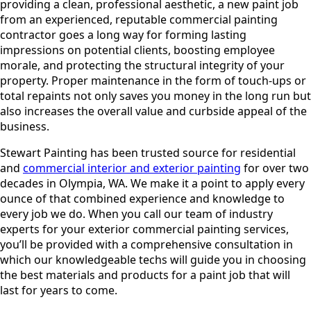
providing a clean, professional aesthetic, a new paint job
from an experienced, reputable commercial painting
contractor goes a long way for forming lasting
impressions on potential clients, boosting employee
morale, and protecting the structural integrity of your
property. Proper maintenance in the form of touch-ups or
total repaints not only saves you money in the long run but
also increases the overall value and curbside appeal of the
business.
Stewart Painting has been trusted source for residential
and
commercial interior and exterior painting
for over two
decades in Olympia, WA. We make it a point to apply every
ounce of that combined experience and knowledge to
every job we do. When you call our team of industry
experts for your exterior commercial painting services,
you’ll be provided with a comprehensive consultation in
which our knowledgeable techs will guide you in choosing
the best materials and products for a paint job that will
last for years to come.