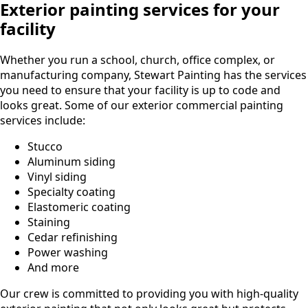
Exterior painting services for your
facility
Whether you run a school, church, office complex, or
manufacturing company, Stewart Painting has the services
you need to ensure that your facility is up to code and
looks great. Some of our exterior commercial painting
services include:
Stucco
Aluminum siding
Vinyl siding
Specialty coating
Elastomeric coating
Staining
Cedar refinishing
Power washing
And more
Our crew is committed to providing you with high-quality