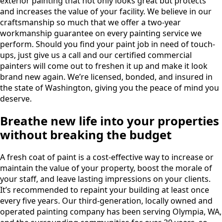
exterior painting that not only looks great but protects
and increases the value of your facility. We believe in our
craftsmanship so much that we offer a two-year
workmanship guarantee on every painting service we
perform. Should you find your paint job in need of touch-
ups, just give us a call and our certified commercial
painters will come out to freshen it up and make it look
brand new again. We’re licensed, bonded, and insured in
the state of Washington, giving you the peace of mind you
deserve.
Breathe new life into your properties
without breaking the budget
A fresh coat of paint is a cost-effective way to increase or
maintain the value of your property, boost the morale of
your staff, and leave lasting impressions on your clients.
It’s recommended to repaint your building at least once
every five years. Our third-generation, locally owned and
operated painting company has been serving Olympia, WA,