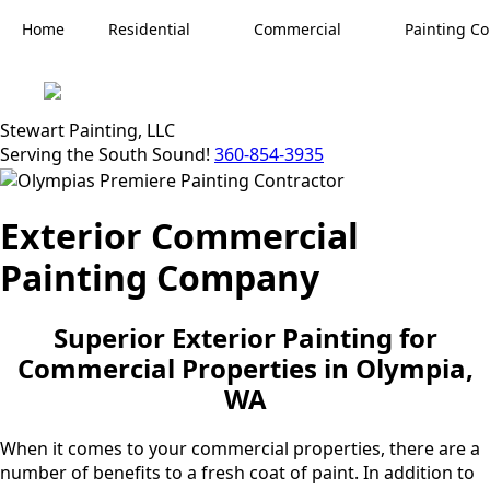
Home
Residential
Commercial
Painting Co
Stewart Painting, LLC
Serving the South Sound!
360-854-3935
Exterior Commercial
Painting Company
Superior Exterior Painting for
Commercial Properties in Olympia,
WA
When it comes to your commercial properties, there are a
number of benefits to a fresh coat of paint. In addition to