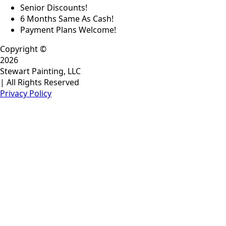
Senior Discounts!
6 Months Same As Cash!
Payment Plans Welcome!
Copyright ©
2026
Stewart Painting, LLC
| All Rights Reserved
Privacy Policy