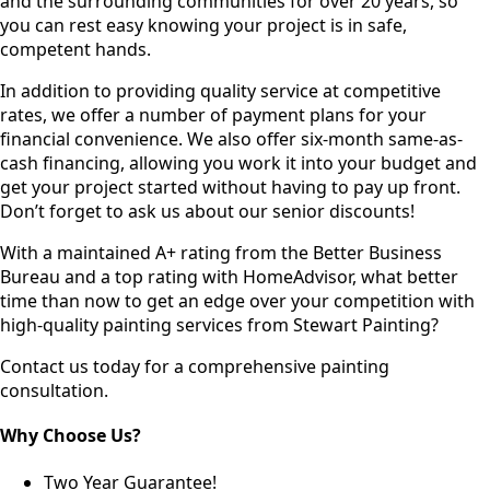
and the surrounding communities for over 20 years, so
you can rest easy knowing your project is in safe,
competent hands.
In addition to providing quality service at competitive
rates, we offer a number of payment plans for your
financial convenience. We also offer six-month same-as-
cash financing, allowing you work it into your budget and
get your project started without having to pay up front.
Don’t forget to ask us about our senior discounts!
With a maintained A+ rating from the Better Business
Bureau and a top rating with HomeAdvisor, what better
time than now to get an edge over your competition with
high-quality painting services from Stewart Painting?
Contact us today for a comprehensive painting
consultation.
Why Choose Us?
Two Year Guarantee!